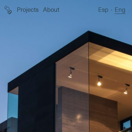
g
Projects
About
Esp
∙
Eng
a